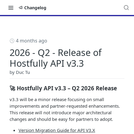
Changelog
4 months ago
2026 - Q2 - Release of
Hostfully API v3.3
by
Duc Tu
🚀 Hostfully API v3.3 – Q2 2026 Release
v3.3 will be a minor release focusing on small
improvements and partner-requested enhancements.
This release will not introduce major architectural
changes and should be easy for partners to adopt.
Version Migration Guide for API V3.X