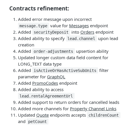
Contracts refinement:
Added error message upon incorrect
value for
Messages
endpoint
message.type
Added
into
Orders
endpoint
securityDeposit
Added ability to specify
upon lead
lead.channel
creation
Added
upsertion ability
order-adjustments
Updated longer custom data field content for
LONG_TEXT data type
Added
filter
isActiveOrHasActiveSubUnits
parameter for
GraphQL
Added
PromoCodes
endpoint
Added ability to access
lead.rentalAgreementUrl
Added support to return orders for cancelled leads
Added more channels for
Property Channel Links
Updated
Quote
endpoints accepts
childrenCount
and
petCount