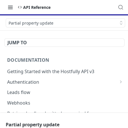
API Reference
Partial property update
JUMP TO
DOCUMENTATION
Getting Started with the Hostfully API v3
Authentication
Authorizing your Integration by a Customer
Leads flow
Webhooks
Retrieve lead's submitted pre-arrival form
Version Migration Guide for API V3.X
Partial property update