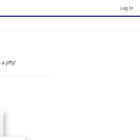
Log In
a jiffy!