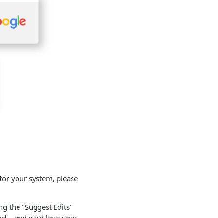
for your system, please
ing the "Suggest Edits"
nd – and we'd love your