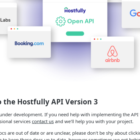
o the
Hostfully API
Version 3
 under development. If you need help with implementing the API 
sional services
contact us
and we'll help you with your project.
ocs are out of date or are unclear, please don't be shy about click
ng to keep these docs up to date, however sometimes we get behi