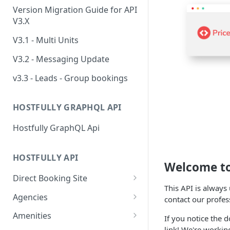
Version Migration Guide for API
V3.X
V3.1 - Multi Units
V3.2 - Messaging Update
v3.3 - Leads - Group bookings
HOSTFULLY GRAPHQL API
Hostfully GraphQL Api
HOSTFULLY API
Welcome t
Direct Booking Site
This API is always
Get property DBS
GET
Agencies
contact our profes
settings
Get an agency by UID
GET
Amenities
If you notice the d
Get agency DBS settings
GET
link! We're worki