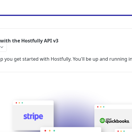
with the Hostfully API v3
lp you get started with Hostfully. You'll be up and running in 