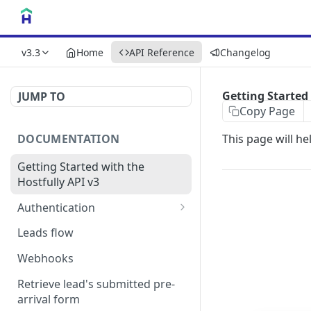
v3.3
Home
API Reference
Changelog
Getting Started 
JUMP TO
Copy Page
DOCUMENTATION
This page will he
Getting Started with the
Hostfully API v3
Authentication
Authorizing your Integration
Leads flow
by a Customer
Webhooks
Retrieve lead's submitted pre-
arrival form