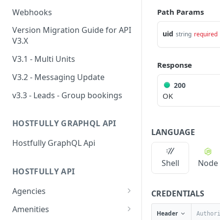
Webhooks
Path Params
Version Migration Guide for API
uid
string
required
V3.X
V3.1 - Multi Units
Response
V3.2 - Messaging Update
200
v3.3 - Leads - Group bookings
OK
HOSTFULLY GRAPHQL API
LANGUAGE
Hostfully GraphQL Api
Shell
Node
HOSTFULLY API
Agencies
CREDENTIALS
Get an agency by UID
GET
Amenities
Header