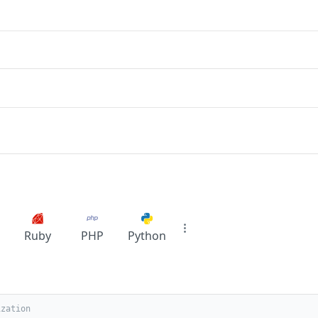
Ruby
PHP
Python