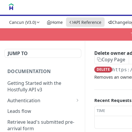
Cancun (V3.0)
Home
API Reference
Changelo
Delete owner a
JUMP TO
Copy Page
DELETE
https:
DOCUMENTATION
Removes an owner
Getting Started with the
Hostfully API v3
Authentication
Recent Requests
Authorizing your Integration
Leads flow
TIME
by a Customer
Retrieve lead's submitted pre-
arrival form