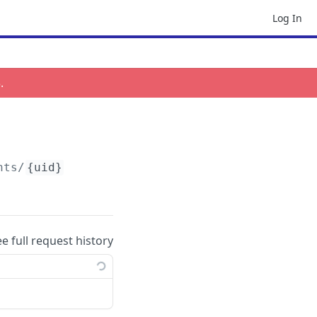
Log In
3
.
nts/
{uid}
ee full request history