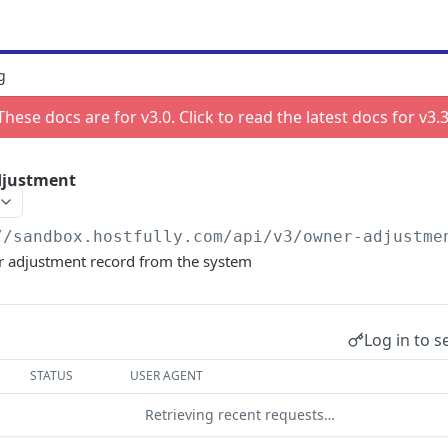
g
These docs are for v
3.0
. Click to read the latest docs for v
3.
djustment
//sandbox.hostfully.com
/api/v3/owner-adjustme
 adjustment record from the system
Log in to s
STATUS
USER AGENT
Retrieving recent requests…