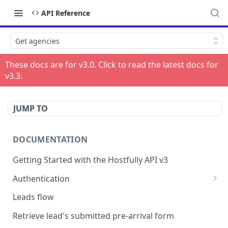
API Reference
Get agencies
These docs are for v
3.0
. Click to read the latest docs for
v
3.3
.
JUMP TO
DOCUMENTATION
Getting Started with the Hostfully API v3
Authentication
Authorizing your Integration by a Customer
Leads flow
Retrieve lead's submitted pre-arrival form