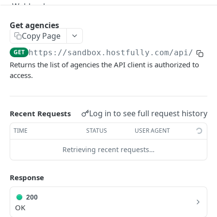
Webhooks
Version Migration Guide for API V3.X
Get agencies
Copy Page
V3.1 - Multi Units
GET
https://sandbox.hostfully.com
/api/v3/a
V3.2 - Messaging Update
Returns the list of agencies the API client is authorized to
access.
v3.3 - Leads - Group bookings
HOSTFULLY GRAPHQL API
Log in to see full request history
Recent Requests
Hostfully GraphQL Api
TIME
STATUS
USER AGENT
Retrieving recent requests…
HOSTFULLY API
Agencies
Response
Get an agency by UID
GET
200
Get agencies
OK
GET