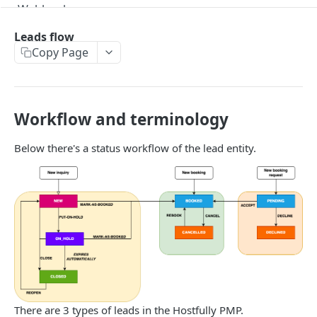
Webhooks
Version Migration Guide for API V3.X
Leads flow
Copy Page
V3.1 - Multi Units
V3.2 - Messaging Update
v3.3 - Leads - Group bookings
Workflow and terminology
Below there's a status workflow of the lead entity.
HOSTFULLY GRAPHQL API
Hostfully GraphQL Api
HOSTFULLY API
Agencies
Get an agency by UID
GET
Amenities
Get agencies
Get a specific amenity by UID
GET
GET
Available Amenities
There are 3 types of leads in the Hostfully PMP.