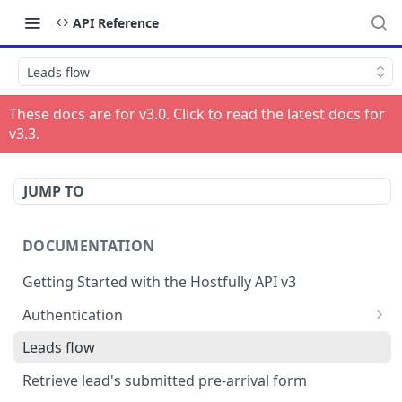
API Reference
Leads flow
These docs are for v
3.0
. Click to read the latest docs for
v
3.3
.
JUMP TO
DOCUMENTATION
Getting Started with the Hostfully API v3
Authentication
Authorizing your Integration by a Customer
Leads flow
Retrieve lead's submitted pre-arrival form