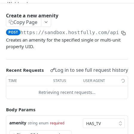
Webhooks
Version Migration Guide for API V3.X
Create a new amenity
Copy Page
V3.1 - Multi Units
POST
https://sandbox.hostfully.com
/api/v3/
V3.2 - Messaging Update
Creates an amenity for the specified single or multi-unit
property UID.
v3.3 - Leads - Group bookings
HOSTFULLY GRAPHQL API
Log in to see full request history
Recent Requests
Hostfully GraphQL Api
TIME
STATUS
USER AGENT
Retrieving recent requests…
HOSTFULLY API
Agencies
Body Params
Get an agency by UID
GET
Amenities
amenity
string
enum
required
Get agencies
GET
Get a specific amenity by UID
GET