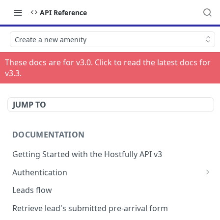
API Reference
Create a new amenity
These docs are for v
3.0
. Click to read the latest docs for
v
3.3
.
JUMP TO
DOCUMENTATION
Getting Started with the Hostfully API v3
Authentication
Authorizing your Integration by a Customer
Leads flow
Retrieve lead's submitted pre-arrival form