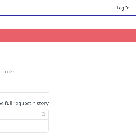
Log In
3
.
-links
ee full request history