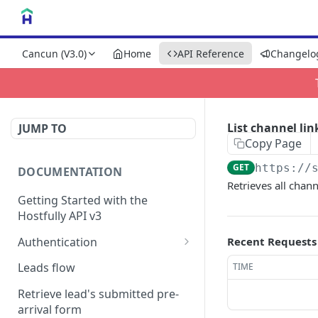
Cancun (V3.0)
Home
API Reference
Changelo
List channel lin
JUMP TO
Copy Page
GET
https://
DOCUMENTATION
Retrieves all chann
Getting Started with the
Hostfully API v3
Authentication
Recent Requests
Authorizing your Integration
Leads flow
TIME
by a Customer
Retrieve lead's submitted pre-
arrival form