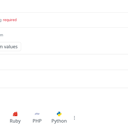
g
required
um
m values
Ruby
PHP
Python