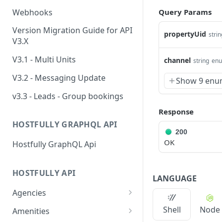
Webhooks
Query Params
Version Migration Guide for API
propertyUid
strin
V3.X
V3.1 - Multi Units
channel
string
en
V3.2 - Messaging Update
Show 9 enu
v3.3 - Leads - Group bookings
Response
HOSTFULLY GRAPHQL API
200
OK
Hostfully GraphQL Api
HOSTFULLY API
LANGUAGE
Agencies
Get an agency by UID
GET
Shell
Node
Amenities