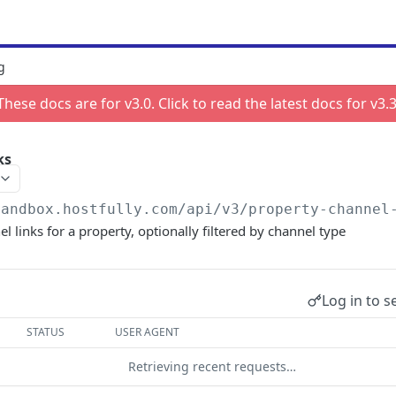
g
These docs are for v
3.0
. Click to read the latest docs for v
3.
ks
sandbox.hostfully.com
/api/v3/property-channel
el links for a property, optionally filtered by channel type
Log in to s
STATUS
USER AGENT
Retrieving recent requests…