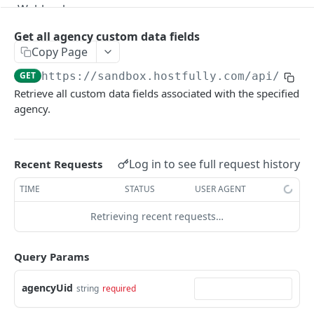
Webhooks
Version Migration Guide for API V3.X
Get all agency custom data fields
Copy Page
V3.1 - Multi Units
GET
https://sandbox.hostfully.com
/api/v3/c
V3.2 - Messaging Update
Retrieve all custom data fields associated with the specified
agency.
v3.3 - Leads - Group bookings
HOSTFULLY GRAPHQL API
Log in to see full request history
Recent Requests
Hostfully GraphQL Api
TIME
STATUS
USER AGENT
Retrieving recent requests…
HOSTFULLY API
Agencies
Query Params
Get an agency by UID
GET
Amenities
agencyUid
string
required
Get agencies
Get a specific amenity by UID
GET
GET
Available Amenities