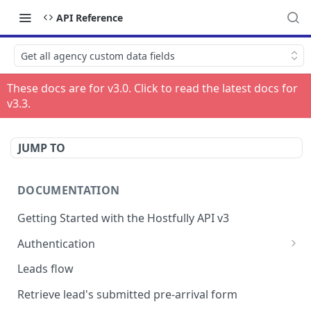
API Reference
Get all agency custom data fields
These docs are for v
3.0
. Click to read the latest docs for
v
3.3
.
JUMP TO
DOCUMENTATION
Getting Started with the Hostfully API v3
Authentication
Authorizing your Integration by a Customer
Leads flow
Retrieve lead's submitted pre-arrival form