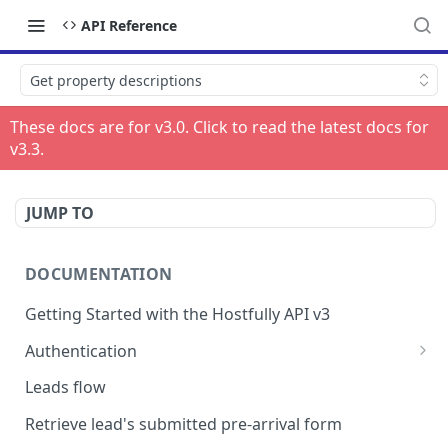
API Reference
Get property descriptions
These docs are for v
3.0
. Click to read the latest docs for
v
3.3
.
JUMP TO
DOCUMENTATION
Getting Started with the Hostfully API v3
Authentication
Authorizing your Integration by a Customer
Leads flow
Retrieve lead's submitted pre-arrival form