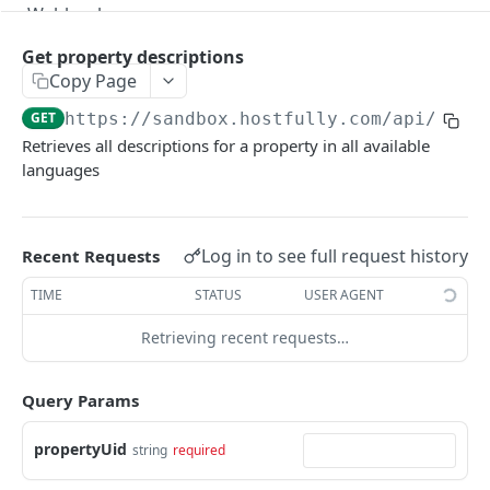
Webhooks
Version Migration Guide for API V3.X
Get property descriptions
Copy Page
V3.1 - Multi Units
GET
https://sandbox.hostfully.com
/api/v3/p
V3.2 - Messaging Update
Retrieves all descriptions for a property in all available
languages
v3.3 - Leads - Group bookings
HOSTFULLY GRAPHQL API
Log in to see full request history
Recent Requests
Hostfully GraphQL Api
TIME
STATUS
USER AGENT
Retrieving recent requests…
HOSTFULLY API
Agencies
Query Params
Get an agency by UID
GET
Amenities
propertyUid
string
required
Get agencies
Get a specific amenity by UID
GET
GET
Available Amenities