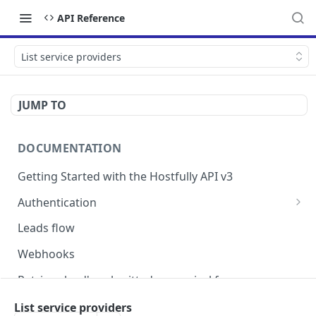
API Reference
List service providers
JUMP TO
DOCUMENTATION
Getting Started with the Hostfully API v3
Authentication
Authorizing your Integration by a Customer
Leads flow
Webhooks
Retrieve lead's submitted pre-arrival form
Version Migration Guide for API V3.X
List service providers