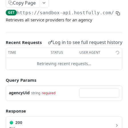
Copy Page
V3.1 - Multi Units
GET
https://sandbox-api.hostfully.com
/api/
V3.2 - Messaging Update
Retrieves all service providers for an agency
v3.3 - Leads - Group bookings
Log in to see full request history
Recent Requests
HOSTFULLY GRAPHQL API
TIME
STATUS
USER AGENT
Hostfully GraphQL Api
Retrieving recent requests…
HOSTFULLY API
Query Params
Direct Booking Site
Get property DBS settings
GET
agencyUid
Agencies
string
required
Get agency DBS settings
Get an agency by UID
GET
GET
Amenities
Response
Get agencies
Get a specific amenity by UID
GET
GET
Available Amenities
Update an existing amenity
Get all available amenities
200
PUT
GET
Available Property Rules