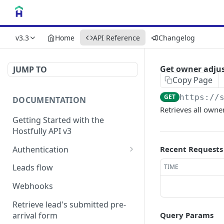
v3.3
Home
API Reference
Changelog
Get owner adju
JUMP TO
Copy Page
GET
https://
DOCUMENTATION
Retrieves all owne
Getting Started with the
Hostfully API v3
Authentication
Recent Requests
Authorizing your Integration
Leads flow
TIME
by a Customer
Webhooks
Retrieve lead's submitted pre-
arrival form
Query Params