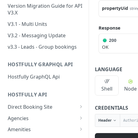
Version Migration Guide for API
propertyUid
strin
V3.X
V3.1 - Multi Units
Response
V3.2 - Messaging Update
200
v3.3 - Leads - Group bookings
OK
HOSTFULLY GRAPHQL API
LANGUAGE
Hostfully GraphQL Api
Shell
Node
HOSTFULLY API
Direct Booking Site
CREDENTIALS
Get property DBS
GET
Agencies
Header
settings
Get an agency by UID
GET
Amenities
Get agency DBS settings
GET