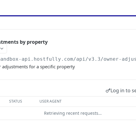
stments by property
sandbox-api.hostfully.com
/api/v3.3/owner-adju
r adjustments for a specific property
Log in to s
STATUS
USER AGENT
Retrieving recent requests…