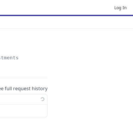
Log In
stments
ee full request history