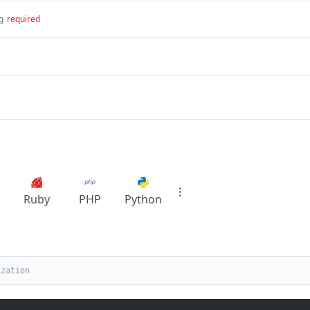
g
required
Ruby
PHP
Python