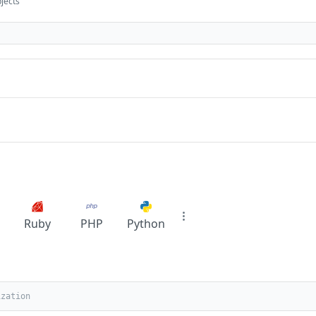
bjects
Ruby
PHP
Python