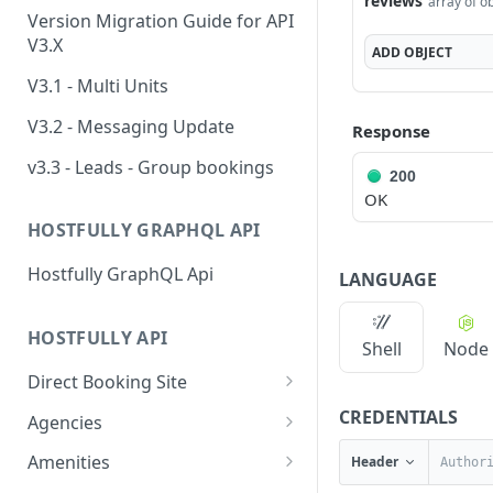
reviews
array of o
Version Migration Guide for API
V3.X
ADD
OBJECT
V3.1 - Multi Units
V3.2 - Messaging Update
Response
v3.3 - Leads - Group bookings
200
OK
HOSTFULLY GRAPHQL API
Hostfully GraphQL Api
LANGUAGE
HOSTFULLY API
Shell
Node
Direct Booking Site
Get property DBS
CREDENTIALS
GET
Agencies
settings
Get an agency by UID
GET
Amenities
Header
Get agency DBS settings
GET