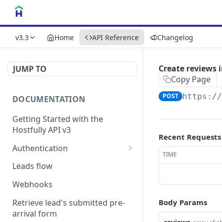
v3.3
Home
API Reference
Changelog
Create reviews 
JUMP TO
Copy Page
POST
https:/
DOCUMENTATION
Getting Started with the
Hostfully API v3
Recent Requests
Authentication
TIME
Authorizing your Integration
Leads flow
by a Customer
Webhooks
Retrieve lead's submitted pre-
Body Params
arrival form