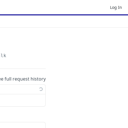
Log In
ulk
ee full request history