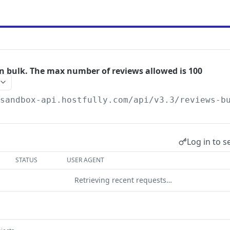
in bulk. The max number of reviews allowed is 100
/sandbox-api.hostfully.com
/api/v3.3/reviews-b
Log in to s
STATUS
USER AGENT
Retrieving recent requests…