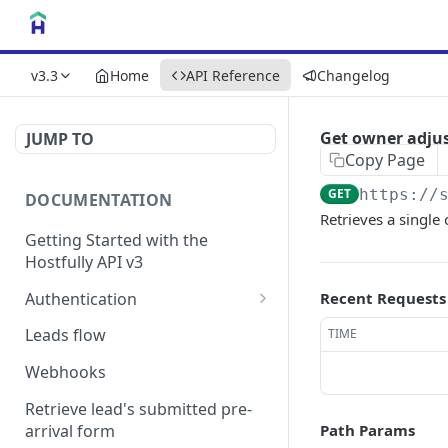
v3.3
Home
API Reference
Changelog
Get owner adju
JUMP TO
Copy Page
GET
https://
DOCUMENTATION
Retrieves a single
Getting Started with the
Hostfully API v3
Authentication
Recent Requests
Authorizing your Integration
Leads flow
TIME
by a Customer
Webhooks
Retrieve lead's submitted pre-
arrival form
Path Params