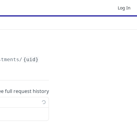
Log In
stments/
{uid}
ee full request history