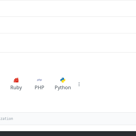
Ruby
PHP
Python