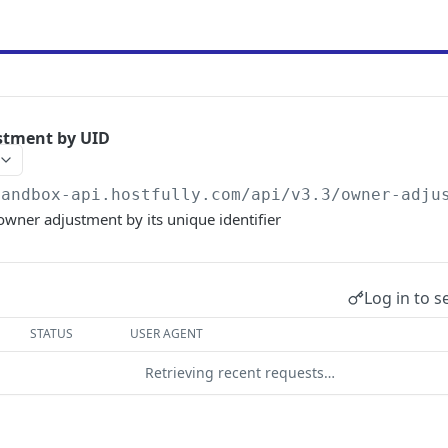
stment by UID
sandbox-api.hostfully.com
/api/v3.3/owner-adju
 owner adjustment by its unique identifier
Log in to s
STATUS
USER AGENT
Retrieving recent requests…