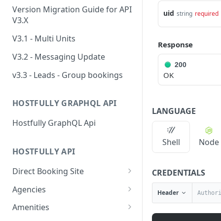
Version Migration Guide for API
uid
string
required
V3.X
V3.1 - Multi Units
Response
V3.2 - Messaging Update
200
v3.3 - Leads - Group bookings
OK
HOSTFULLY GRAPHQL API
LANGUAGE
Hostfully GraphQL Api
Shell
Node
HOSTFULLY API
Direct Booking Site
CREDENTIALS
Get property DBS
GET
Agencies
Header
settings
Get an agency by UID
GET
Amenities
Get agency DBS settings
GET