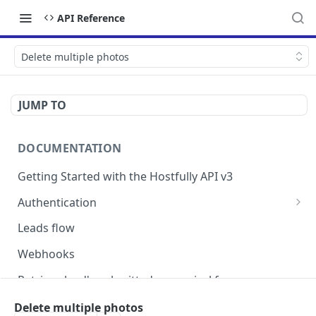
API Reference
Delete multiple photos
JUMP TO
DOCUMENTATION
Getting Started with the Hostfully API v3
Authentication
Authorizing your Integration by a Customer
Leads flow
Webhooks
Retrieve lead's submitted pre-arrival form
Version Migration Guide for API V3.X
Delete multiple photos