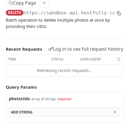
Copy Page
V3.1 - Multi Units
DELETE
https://sandbox-api.hostfully.com
/ap
V3.2 - Messaging Update
Batch operation to delete multiple photos at once by
providing their UIDs
v3.3 - Leads - Group bookings
HOSTFULLY GRAPHQL API
Log in to see full request history
Recent Requests
Hostfully GraphQL Api
TIME
STATUS
USER AGENT
Retrieving recent requests…
HOSTFULLY API
Direct Booking Site
Query Params
Get property DBS settings
GET
Agencies
photoUids
array of strings
required
Get agency DBS settings
Get an agency by UID
GET
GET
Amenities
ADD
STRING
Get agencies
Get a specific amenity by UID
GET
GET
Available Amenities
Update an existing amenity
Get all available amenities
PUT
GET
Available Property Rules