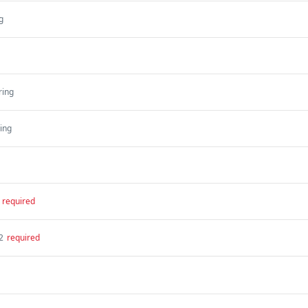
g
ring
ring
required
2
required