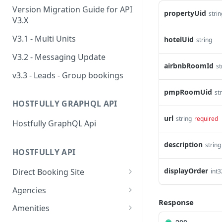
Version Migration Guide for API
propertyUid
strin
V3.X
V3.1 - Multi Units
hotelUid
string
V3.2 - Messaging Update
airbnbRoomId
st
v3.3 - Leads - Group bookings
pmpRoomUid
st
HOSTFULLY GRAPHQL API
url
string
required
Hostfully GraphQL Api
description
string
HOSTFULLY API
displayOrder
Direct Booking Site
int3
Get property DBS
GET
Agencies
settings
Response
Get an agency by UID
GET
Amenities
Get agency DBS settings
GET