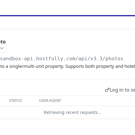
oto
/sandbox-api.hostfully.com
/api/v3.3/photos
o a single/multi-unit property. Supports both property and hotel
Log in to s
STATUS
USER AGENT
Retrieving recent requests…