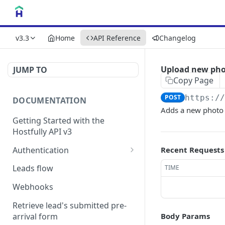
v3.3
Home
API Reference
Changelog
Upload new ph
JUMP TO
Copy Page
POST
https:/
DOCUMENTATION
Adds a new photo t
Getting Started with the
Hostfully API v3
Authentication
Recent Requests
Authorizing your Integration
Leads flow
TIME
by a Customer
Webhooks
Retrieve lead's submitted pre-
arrival form
Body Params