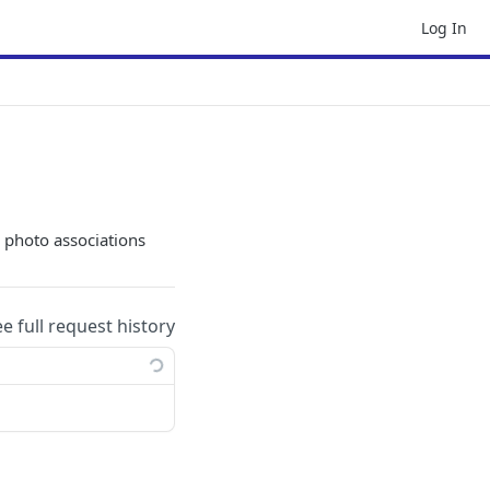
Log In
 photo associations
ee full request history