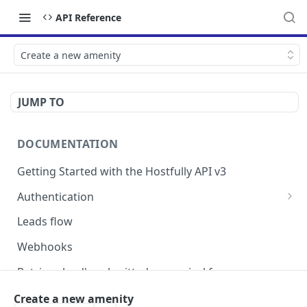
API Reference
Create a new amenity
JUMP TO
DOCUMENTATION
Getting Started with the Hostfully API v3
Authentication
Authorizing your Integration by a Customer
Leads flow
Webhooks
Retrieve lead's submitted pre-arrival form
Version Migration Guide for API V3.X
Create a new amenity