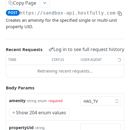
Copy Page
V3.1 - Multi Units
POST
https://sandbox-api.hostfully.com
/api
V3.2 - Messaging Update
Creates an amenity for the specified single or multi-unit
property UID.
v3.3 - Leads - Group bookings
HOSTFULLY GRAPHQL API
Log in to see full request history
Recent Requests
Hostfully GraphQL Api
TIME
STATUS
USER AGENT
Retrieving recent requests…
HOSTFULLY API
Direct Booking Site
Body Params
Get property DBS settings
GET
Agencies
amenity
string
enum
required
Get agency DBS settings
Get an agency by UID
GET
GET
Amenities
Show 204 enum values
Get agencies
GET
Get a specific amenity by UID
GET
Update an existing amenity
PUT
propertyUid
string