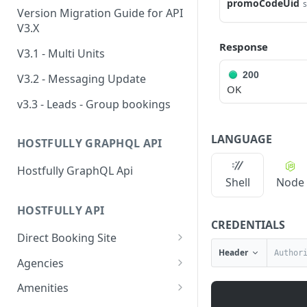
promoCodeUid
s
Version Migration Guide for API
V3.X
Response
V3.1 - Multi Units
200
V3.2 - Messaging Update
OK
v3.3 - Leads - Group bookings
LANGUAGE
HOSTFULLY GRAPHQL API
Hostfully GraphQL Api
Shell
Node
HOSTFULLY API
CREDENTIALS
Direct Booking Site
Header
Get property DBS
GET
Agencies
settings
Get an agency by UID
GET
Amenities
Get agency DBS settings
GET