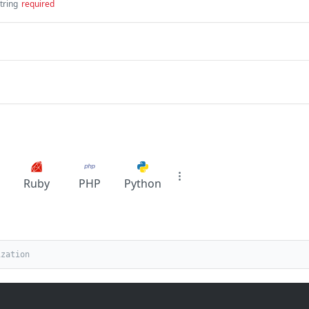
tring
required
Ruby
PHP
Python