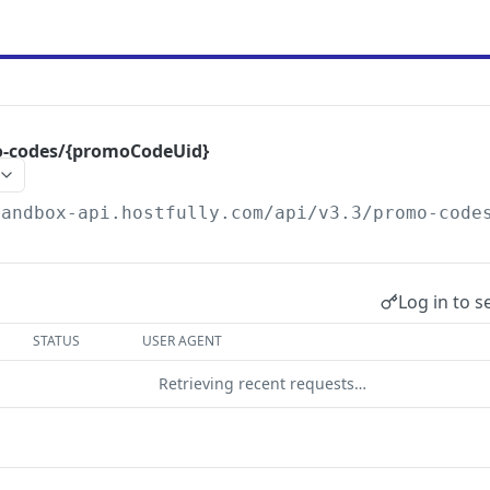
o-codes/{promoCodeUid}
sandbox-api.hostfully.com
/api/v3.3/promo-code
Log in to s
STATUS
USER AGENT
Retrieving recent requests…