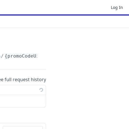
Log In
s/
{promoCodeUid}
ee full request history