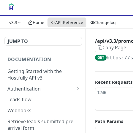
v3.3
Home
API Reference
Changelog
/api/v3.3/prom
JUMP TO
Copy Page
GET
https://
DOCUMENTATION
Getting Started with the
Hostfully API v3
Recent Requests
Authentication
TIME
Authorizing your Integration
Leads flow
by a Customer
Webhooks
Retrieve lead's submitted pre-
Path Params
arrival form