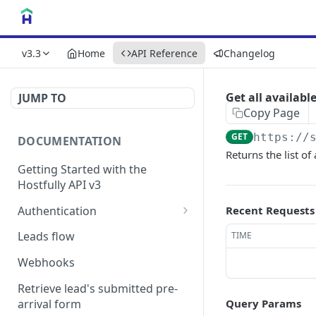
v3.3
Home
API Reference
Changelog
Get all availabl
JUMP TO
Copy Page
GET
https://
DOCUMENTATION
Returns the list of
Getting Started with the
Hostfully API v3
Authentication
Recent Requests
Authorizing your Integration
Leads flow
TIME
by a Customer
Webhooks
Retrieve lead's submitted pre-
arrival form
Query Params