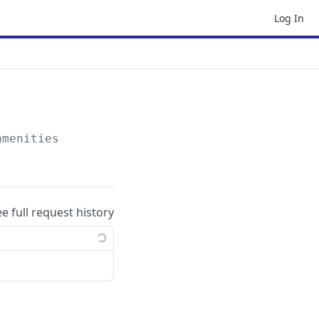
Log In
amenities
ee full request history