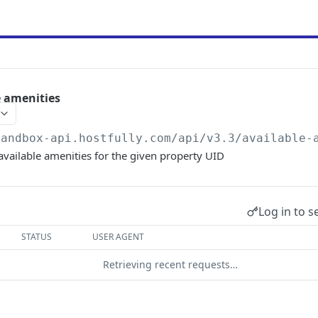
e amenities
sandbox-api.hostfully.com
/api/v3.3/available-
 available amenities for the given property UID
Log in to s
STATUS
USER AGENT
Retrieving recent requests…