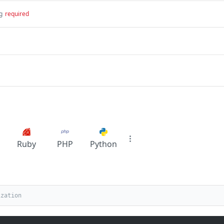
g
required
Ruby
PHP
Python