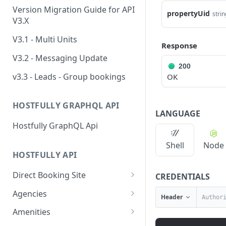
Version Migration Guide for API
propertyUid
strin
V3.X
V3.1 - Multi Units
Response
V3.2 - Messaging Update
200
v3.3 - Leads - Group bookings
OK
HOSTFULLY GRAPHQL API
LANGUAGE
Hostfully GraphQL Api
Shell
Node
HOSTFULLY API
Direct Booking Site
CREDENTIALS
Get property DBS
GET
Agencies
Header
settings
Get an agency by UID
GET
Amenities
Get agency DBS settings
GET