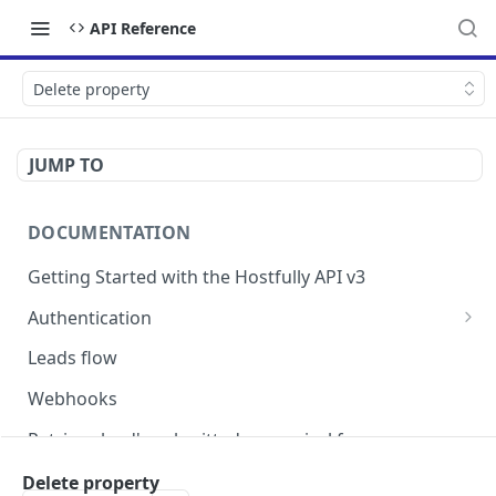
API Reference
Delete property
JUMP TO
DOCUMENTATION
Getting Started with the Hostfully API v3
Authentication
Authorizing your Integration by a Customer
Leads flow
Webhooks
Retrieve lead's submitted pre-arrival form
Version Migration Guide for API V3.X
Delete property