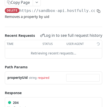
Copy Page
V3.1 - Multi Units
DELETE
https://sandbox-api.hostfully.com
/ap
V3.2 - Messaging Update
Removes a property by uid
v3.3 - Leads - Group bookings
Log in to see full request history
Recent Requests
HOSTFULLY GRAPHQL API
TIME
STATUS
USER AGENT
Hostfully GraphQL Api
Retrieving recent requests…
HOSTFULLY API
Path Params
Direct Booking Site
Get property DBS settings
GET
propertyUid
Agencies
string
required
Get agency DBS settings
Get an agency by UID
GET
GET
Amenities
Response
Get agencies
Get a specific amenity by UID
GET
GET
Available Amenities
Update an existing amenity
Get all available amenities
204
PUT
GET
Available Property Rules