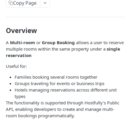
Copy Page
V3.1 - Multi Units
V3.2 - Messaging Update
v3.3 - Leads - Group bookings
Overview
A
Multi-room
or
Group Booking
allows a user to reserve
HOSTFULLY GRAPHQL API
multiple rooms within the same property under a
single
reservation
Hostfully GraphQL Api
Useful for:
HOSTFULLY API
Families booking several rooms together
Groups traveling for events or business trips
Direct Booking Site
Hotels managing reservations across different unit
Get property DBS settings
GET
Agencies
types
The functionality is supported through Hostfully’s Public
Get agency DBS settings
Get an agency by UID
GET
GET
Amenities
API, enabling developers to create and manage multi-
Get agencies
Get a specific amenity by UID
room bookings programmatically.
GET
GET
Available Amenities
Update an existing amenity
Get all available amenities
PUT
GET
Available Property Rules