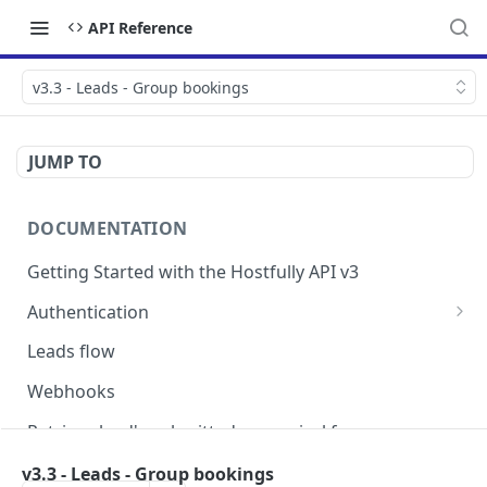
API Reference
v3.3 - Leads - Group bookings
JUMP TO
DOCUMENTATION
Getting Started with the Hostfully API v3
Authentication
Authorizing your Integration by a Customer
Leads flow
Webhooks
Retrieve lead's submitted pre-arrival form
Version Migration Guide for API V3.X
v3.3 - Leads - Group bookings